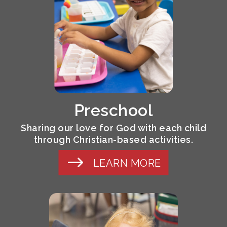
Preschool
Sharing our love for God with each child
through Christian-based activities.
LEARN MORE