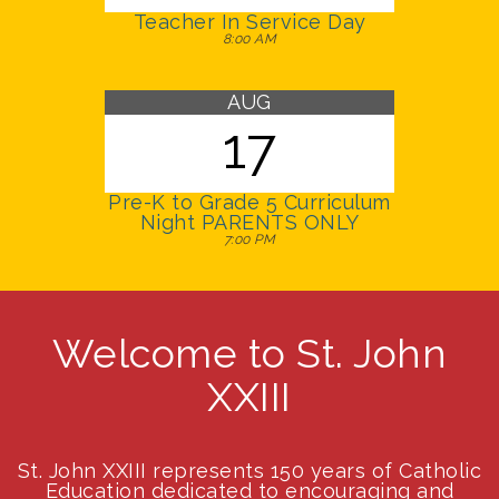
Teacher In Service Day
8:00 AM
AUG
17
Pre-K to Grade 5 Curriculum
Night PARENTS ONLY
7:00 PM
Welcome to St. John
XXIII
St. John XXIII represents 150 years of Catholic
Education dedicated to encouraging and