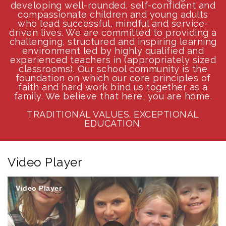
developing well-rounded, self-confident and
compassionate children and young adults
who lead successful, mindful and service-
driven lives. We are committed to providing a
challenging, structured and inspiring learning
environment led by highly qualified and
experienced teachers in (appropriately sized
classrooms). Our school community is the
foundation on which our core principles of
faith and hard work bind us together as a
family. We believe that here, you are home.
TRADITIONAL VALUES. EXCEPTIONAL
EDUCATION.
Video Player
Video Player