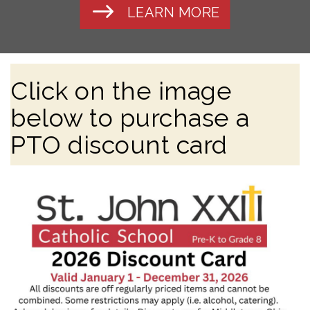
LEARN MORE
Click on the image
below to purchase a
PTO discount card