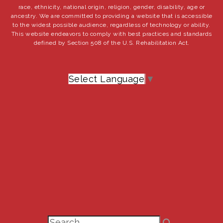
race, ethnicity, national origin, religion, gender, disability, age or
ancestry. We are committed to providing a website that is accessible
to the widest possible audience, regardless of technology or ability.
This website endeavors to comply with best practices and standards
defined by Section 508 of the U.S. Rehabilitation Act.
Select Language
▼