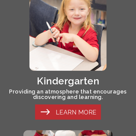
Kindergarten
Providing an atmosphere that encourages
discovering and learning.
LEARN MORE