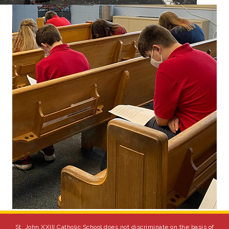
St. John XXIII Catholic School does not discriminate on the basis of