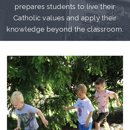
prepares students to live their
Catholic values and apply their
knowledge beyond the classroom.