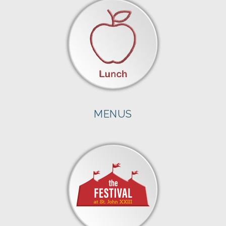
MENUS