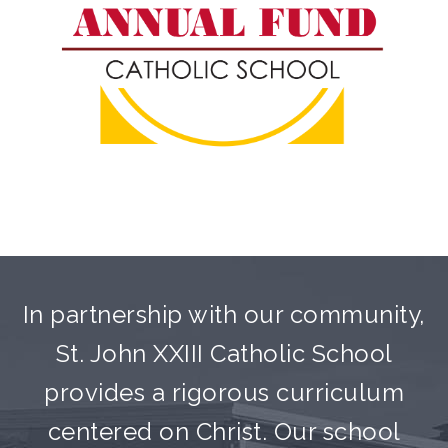
In partnership with our community,
St. John XXIII Catholic School
provides a rigorous curriculum
centered on Christ. Our school