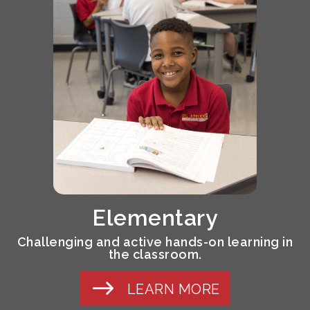
Elementary
Challenging and active hands-on learning in
the classroom.
LEARN MORE