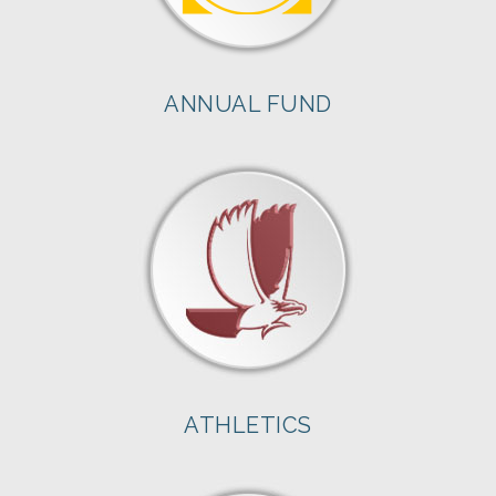
ANNUAL FUND
ATHLETICS