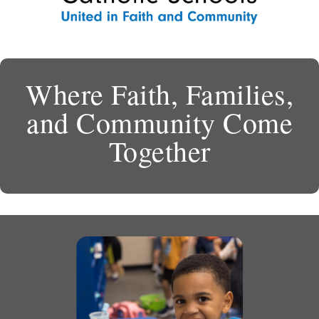
Where Faith, Families,
and Community Come
Together