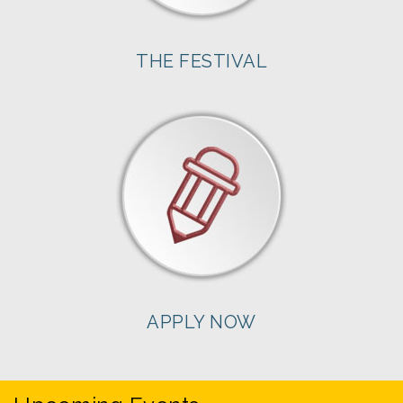
THE FESTIVAL
APPLY NOW