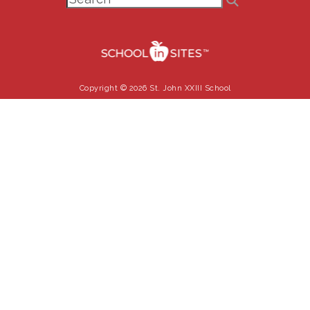
Copyright © 2026 St. John XXIII School