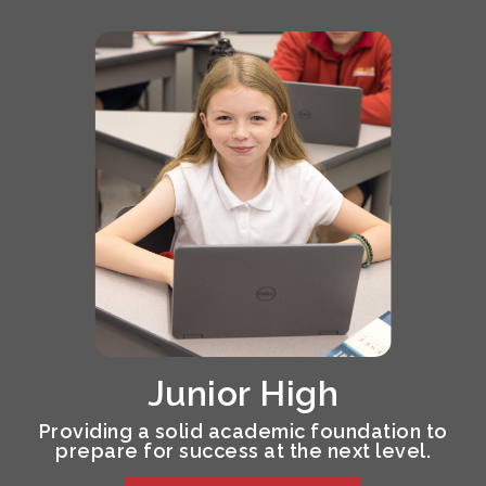
Junior High
Providing a solid academic foundation to
prepare for success at the next level.