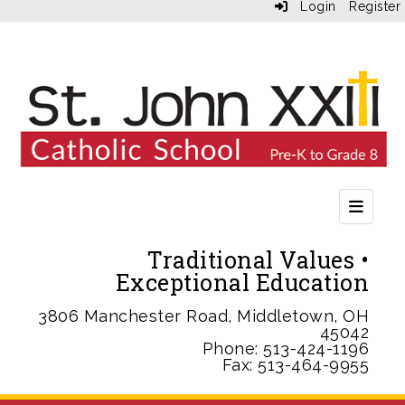
Login
Register
Second
Traditional Values •
Exceptional Education
3806 Manchester Road, Middletown, OH
45042
Phone: 513-424-1196
Fax: 513-464-9955