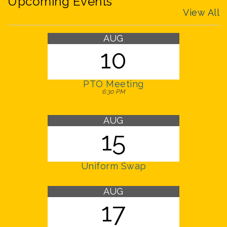
Upcoming Events
View All
AUG
10
PTO Meeting
6:30 PM
AUG
15
Uniform Swap
AUG
17